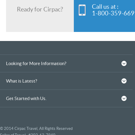
Call us at :
Ready for Cirpac?
1-800-359-669
Looking for More Information?
What is Latest?
Get Started with Us.
© 2014 Cirpac Travel, All Rights Reserved