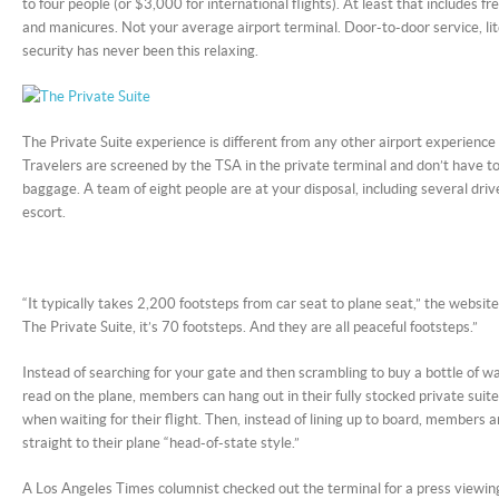
to four people (or $3,000 for international flights). At least that includes f
and manicures. Not your average airport terminal. Door-to-door service, lit
security has never been this relaxing.
The Private Suite experience is different from any other airport experience
Travelers are screened by the TSA in the private terminal and don’t have to
baggage. A team of eight people are at your disposal, including several driv
escort.
“It typically takes 2,200 footsteps from car seat to plane seat,” the websi
The Private Suite, it’s 70 footsteps. And they are all peaceful footsteps.”
Instead of searching for your gate and then scrambling to buy a bottle of 
read on the plane, members can hang out in their fully stocked private suit
when waiting for their flight. Then, instead of lining up to board, members 
straight to their plane “head-of-state style.”
A Los Angeles Times columnist checked out the terminal for a press viewin