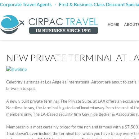
Corporate Travel Agents - First & Business Class Discount Speci
HOME
ABOUT 
NEW PRIVATE TERMINAL AT L
Celebrity sightings at Los Angeles International Airport are about to get a l
between to spot.
A newly built private terminal, The Private Suite, at LAX offers an exclusive
Needless to say, the terminal is gated and located away from the rest of the
members only. The LA-based security firm Gavin de Becker & Associates ru
Membership is most certainly priced for the rich and famous with a $7,50
That doesn’t even include the terminal fee, which you have to pay every ti