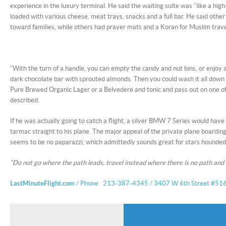
experience in the luxury terminal. He said the waiting suite was “like a hig
loaded with various cheese, meat trays, snacks and a full bar. He said othe
toward families, while others had prayer mats and a Koran for Muslim trave
“With the turn of a handle, you can empty the candy and nut bins, or enjoy 
dark chocolate bar with sprouted almonds. Then you could wash it all down
Pure Brewed Organic Lager or a Belvedere and tonic and pass out on one of
described.
If he was actually going to catch a flight, a silver BMW 7 Series would hav
tarmac straight to his plane. The major appeal of the private plane boardi
seems to be no paparazzi, which admittedly sounds great for stars hounde
“Do not go where the path leads, travel instead where there is no path and
LastMinuteFlight.com
/ Phone 213-387-4345 / 3407 W 6th Street #516