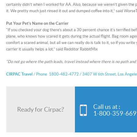
certainly didn’t when I worked for AA. Also, because we weren’t given the p
it. We pretty much just rinsed it out and dumped coffee into it,” said 
Put Your Pet’s Name on the Carrier
“If you checked your dog there’s about a 30 percent chance it’s terrified bef
plane, who knows how scared it gets during the actual flight. Bag room agent
comfort a scared animal, but all we can really do is talk to it, so if you writ
carrier it usually helps a lot,” said Redditor RabbitMix
“Do not go where the path leads, travel instead where there is no path and l
CIRPAC Travel
/ Phone 1800-482-4772 / 3407 W 6th Street, Los Angel
Call us at :
Ready for Cirpac?
1-800-359-669