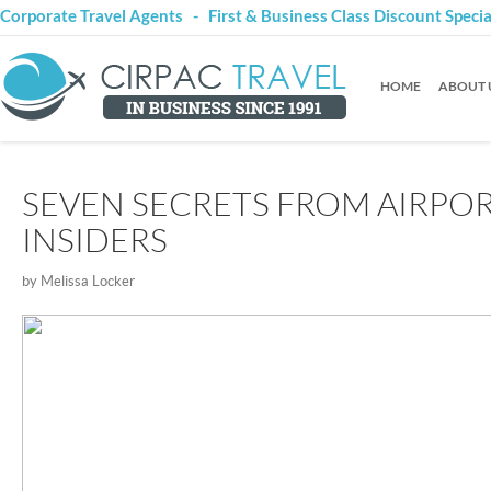
Corporate Travel Agents - First & Business Class Discount Speci
HOME
ABOUT 
SEVEN SECRETS FROM AIRPO
INSIDERS
by Melissa Locker