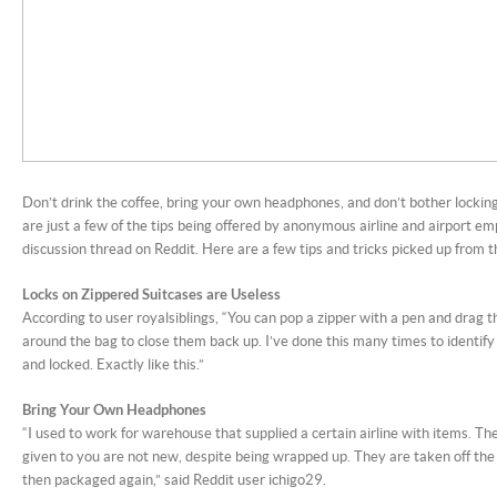
Don’t drink the coffee, bring your own headphones, and don’t bother lockin
are just a few of the tips being offered by anonymous airline and airport em
discussion thread on Reddit. Here are a few tips and tricks picked up from 
Locks on Zippered Suitcases are Useless
According to user royalsiblings, “You can pop a zipper with a pen and drag t
around the bag to close them back up. I’ve done this many times to identify
and locked. Exactly like this.”
Bring Your Own Headphones
“I used to work for warehouse that supplied a certain airline with items. Th
given to you are not new, despite being wrapped up. They are taken off the f
then packaged again,” said Reddit user ichigo29.