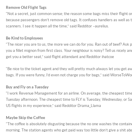
Remove Old Flight Tags
“Not a secret, just common sense; the reason some bags miss their flight or
because passengers don’t remove old tags. It confuses handlers as well as 
scanners. I see it happen all the time,” said Redditor –aurelius.
Be Kind to Employees
“The nicer you are to us, the more we can do for you. Ran out of beef? Ask p
you a fillet mignon from first class. Your neighbour is noisy? Tell us nicely a
get you a better seat,” said flight attendant and Redditor ihatcoe
“Be nice to the ticket agent and they will pretty much always let you get 
bags. If you were funny, I’d even not charge you for bags,” said WorseToWo
Buy and Fly on a Tuesday
“I work Revenue Management for an airline. On average, the cheapest time 
Tuesday afternoon. The cheapest time to FLY is Tuesday, Wednesday, or Sat
US flights in my experience,” said Redditor Drama_Llama
Maybe Skip the Coffee
“The coffee is absolutely disgusting because the no one washes the contain
morning. The station agents who get paid way too little don’t give a shit abou