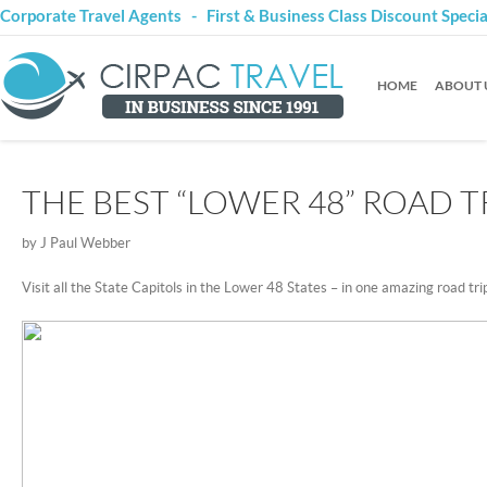
Corporate Travel Agents - First & Business Class Discount Speci
HOME
ABOUT 
THE BEST “LOWER 48” ROAD T
by J Paul Webber
Visit all the State Capitols in the Lower 48 States – in one amazing road tri