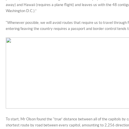
away) and Hawaii (requires a plane flight) and leaves us with the 48 contig
Washington D.C.).”
“Whenever possible, we will avoid routes that require us to travel through f
entering/leaving the country requires a passport and border control tends t
To start, Mr Olson found the “true” distance between all of the capitols by c
shortest route by road between every capitol, amounting to 2,256 direction