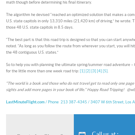
math though before determining his final itinerary.
The algorithm he devised “reached an optimized solution that makes a comple
U.S. state capitols in only 13,310 miles (21,420 km) of driving,” he wrote. T
those 48 U.S. state capitols in 8.5 days.
“The best part is that this road trip is designed so that you can start anywh
noted. “As long as you follow the route from wherever you start, you will hit
the 48 contiguous U.S. states.”
So to help you with planning the ultimate spring/summer road adventure –
for the little more than one week road trip:
[1]
[2]
[3]
[4]
[5]
.
“The world is a book and those who do not travel get to read only one page
sights and add more pages in your book of life.” Happy Road Tripping! @wb
LastMinuteFlight.com
/ Phone 213 387-4345 / 3407 W 6th Street, Los 
Call us at :