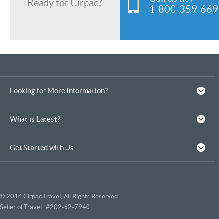
Ready for Cirpac?
1-800-359-669
Looking for More Information?
What is Latest?
Get Started with Us.
© 2014 Cirpac Travel, All Rights Reserved
Seller of Travel #202-62-7940