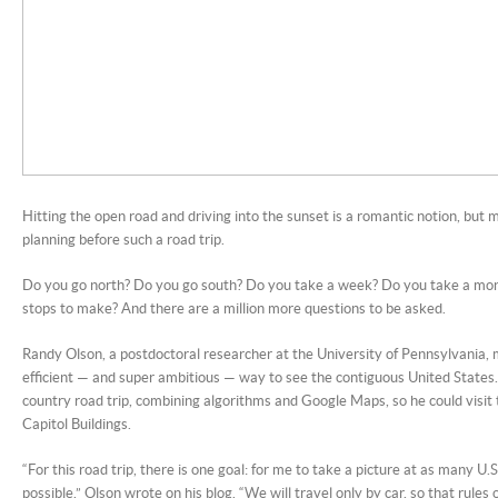
Hitting the open road and driving into the sunset is a romantic notion, but mo
planning before such a road trip.
Do you go north? Do you go south? Do you take a week? Do you take a mo
stops to make? And there are a million more questions to be asked.
Randy Olson, a postdoctoral researcher at the University of Pennsylvania,
efficient — and super ambitious — way to see the contiguous United States.
country road trip, combining algorithms and Google Maps, so he could visit 
Capitol Buildings.
“For this road trip, there is one goal: for me to take a picture at as many U.S
possible,” Olson wrote on his blog. “We will travel only by car, so that rules 