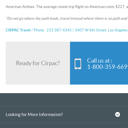
American Airlines: The average round-trip flight on American costs $227, 
“Do not go where the path leads, travel instead where there is no path and
CIRPAC Travel
/ Phone 213 387-4345 / 3407 W 6th Street, Los Angele
Call us at :
Ready for Cirpac?
1-800-359-669
Looking for More Information?