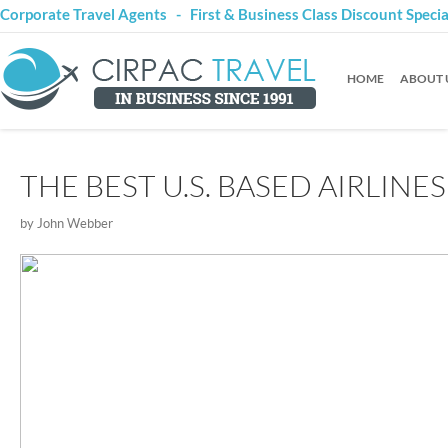
Corporate Travel Agents - First & Business Class Discount Speci
HOME
ABOUT 
THE BEST U.S. BASED AIRLINES
by John Webber