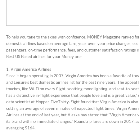
To help you take to the skies with confidence, MONEY Magazine ranked fo
domestic airlines based on average fare, year-over-year price changes, cost
passengers, on-time performance, fees, and customer satisfaction ratings i
Best US Based airlines for your Money are:
1. Virgin America Airlines
Since it began operating in 2007, Virgin America has been a favorite of trav
and Leisure’s best domestic airlines list for the past nine years. The appeal l
touches, like Wi-Fi on every flight, soothing mood lighting, and seat-to-se
has a distinctive in-flight experience that people love and is a great value,” 
data scientist at Hopper. FiveThirty-Eight found that Virgin America is also t
cutting an average of seven minutes off expected flight times. Virgin Ame
Airlines at the end of last year, but Alaska has stated that “Virgin America w
its brand with no immediate changes.” Roundtrip fares are down in 2017, a
averaging $164.