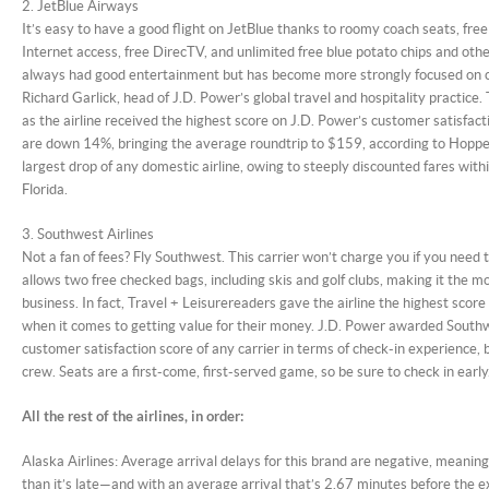
2. JetBlue Airways
It’s easy to have a good flight on JetBlue thanks to roomy coach seats, free
Internet access, free DirecTV, and unlimited free blue potato chips and oth
always had good entertainment but has become more strongly focused on c
Richard Garlick, head of J.D. Power’s global travel and hospitality practice.
as the airline received the highest score on J.D. Power’s customer satisfact
are down 14%, bringing the average roundtrip to $159, according to Hopper
largest drop of any domestic airline, owing to steeply discounted fares wit
Florida.
3. Southwest Airlines
Not a fan of fees? Fly Southwest. This carrier won’t charge you if you need 
allows two free checked bags, including skis and golf clubs, making it the m
business. In fact, Travel + Leisurereaders gave the airline the highest score
when it comes to getting value for their money. J.D. Power awarded South
customer satisfaction score of any carrier in terms of check-in experience, b
crew. Seats are a first-come, first-served game, so be sure to check in early
All the rest of the airlines, in order:
Alaska Airlines: Average arrival delays for this brand are negative, meaning
than it’s late—and with an average arrival that’s 2.67 minutes before the ex