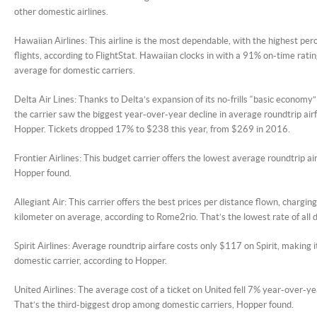
other domestic airlines.
Hawaiian Airlines: This airline is the most dependable, with the highest pe
flights, according to FlightStat. Hawaiian clocks in with a 91% on-time rat
average for domestic carriers.
Delta Air Lines: Thanks to Delta’s expansion of its no-frills “basic economy
the carrier saw the biggest year-over-year decline in average roundtrip airf
Hopper. Tickets dropped 17% to $238 this year, from $269 in 2016.
Frontier Airlines: This budget carrier offers the lowest average roundtrip ai
Hopper found.
Allegiant Air: This carrier offers the best prices per distance flown, chargin
kilometer on average, according to Rome2rio. That’s the lowest rate of all 
Spirit Airlines: Average roundtrip airfare costs only $117 on Spirit, making
domestic carrier, according to Hopper.
United Airlines: The average cost of a ticket on United fell 7% year-over-y
That’s the third-biggest drop among domestic carriers, Hopper found.